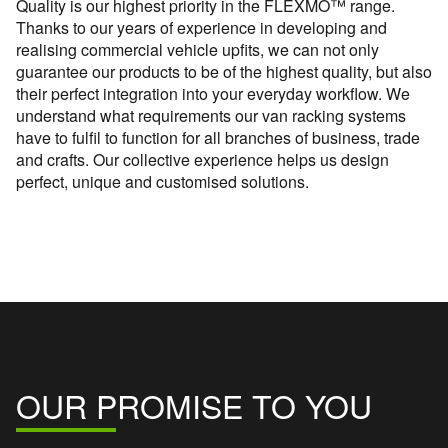
Quality is our highest priority in the FLEXMO™ range.
Thanks to our years of experience in developing and
realising commercial vehicle upfits, we can not only
guarantee our products to be of the highest quality, but also
their perfect integration into your everyday workflow. We
understand what requirements our van racking systems
have to fulfil to function for all branches of business, trade
and crafts. Our collective experience helps us design
perfect, unique and customised solutions.
OUR PROMISE TO YOU