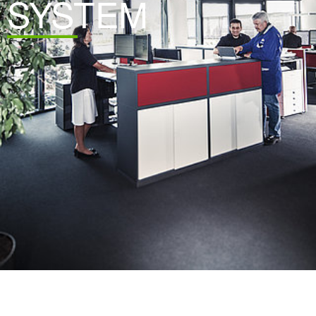
SYSTEM