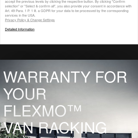
accept the previous levels by clicking the respective button. By clicking "Confirm
selection" or "Select & confirm all", you also provide your consent in accordance with
Art. 49 Para. 1 P. 1 lit. a GDPR for your data to be processed by the corresponding
services in the USA.
Privacy Policy & Change Settings
Detailed Information
WARRANTY FOR
YOUR
FLEXMO™
VAN RACKING