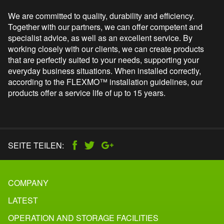
We are committed to quality, durability and efficiency.
Together with our partners, we can offer competent and
specialist advice, as well as an excellent service. By
working closely with our clients, we can create products
that are perfectly suited to your needs, supporting your
everyday business situations. When installed correctly,
according to the FLEXMO™ installation guidelines, our
products offer a
service life of
up to 15 years.
SEITE TEILEN:
COMPANY
LATEST
OPERATION AND STORAGE FACILITIES