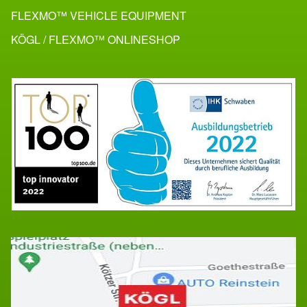
FLEXMO™ VEHICLE EQUIPMENT
KÖGL / FLEXMO™ ONLINESHOP