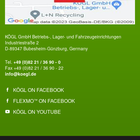
KÖGL GmbH Betriebs-, Lager- und Fahrzeugeinrichtungen
Industriestraße 2
D-89347 Bubesheim-Günzburg, Germany
Tel.
+49 (0)82 21 / 36 90 - 0
Fax +49 (0)82 21 / 36 90 - 22
info@koegl.de
KÖGL ON FACEBOOK
FLEXMO
ON FACEBOOK
™
KÖGL ON YOUTUBE