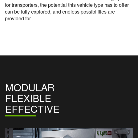
for transporters, the potential this vehicle type has to offer
can be fully explored, and endless possibilities are
provided for.
MODULAR
FLEXIBLE
EFFECTIVE