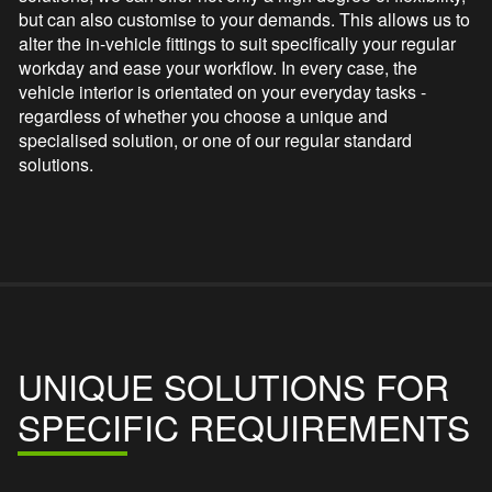
but can also customise to your demands. This allows us to
alter the in-vehicle fittings to suit specifically your regular
workday and ease your workflow. In every case, the
vehicle interior is orientated on your everyday tasks -
regardless of whether you choose a unique and
specialised solution, or one of our regular standard
solutions.
UNIQUE SOLUTIONS FOR
SPECIFIC REQUIREMENTS