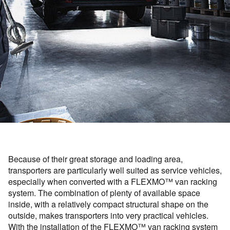
Because of their great storage and loading area,
transporters are particularly well suited as service vehicles,
especially when converted with a FLEXMO™ van racking
system. The combination of plenty of available space
inside, with a relatively compact structural shape on the
outside, makes transporters into very practical vehicles.
With the installation of the FLEXMO™ van racking system