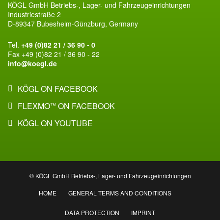
KÖGL GmbH Betriebs-, Lager- und Fahrzeugeinrichtungen
Industriestraße 2
D-89347 Bubesheim-Günzburg, Germany
Tel.
+49 (0)82 21 / 36 90 - 0
Fax +49 (0)82 21 / 36 90 - 22
info@koegl.de
KÖGL ON FACEBOOK
FLEXMO
ON FACEBOOK
™
KÖGL ON YOUTUBE
© KÖGL GmbH Betriebs-, Lager- und Fahrzeugeinrichtungen
HOME
GENERAL TERMS AND CONDITIONS
DATA PROTECTION
IMPRINT