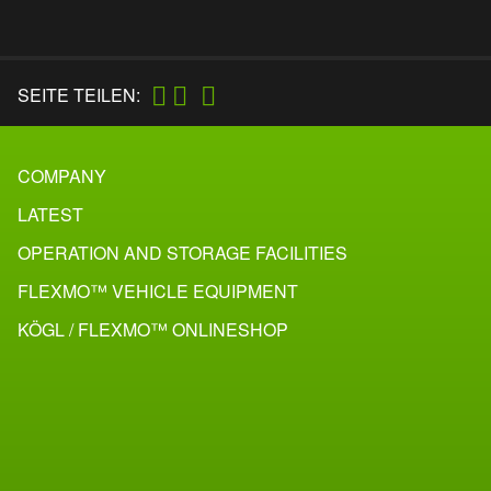
SEITE TEILEN:
COMPANY
LATEST
OPERATION AND STORAGE FACILITIES
FLEXMO™ VEHICLE EQUIPMENT
KÖGL / FLEXMO™ ONLINESHOP