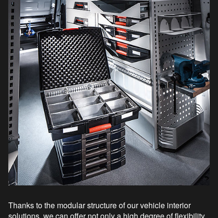
Thanks to the modular structure of our vehicle interior
solutions, we can offer not only a high degree of flexibility,