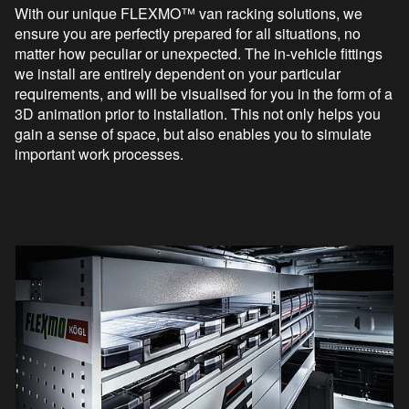
With our unique FLEXMO™ van racking solutions, we
ensure you are perfectly prepared for all situations, no
matter how peculiar or unexpected. The in-vehicle fittings
we install are entirely dependent on your particular
requirements, and will be visualised for you in the form of a
3D animation prior to installation. This not only helps you
gain a sense of space, but also enables you to simulate
important work processes.