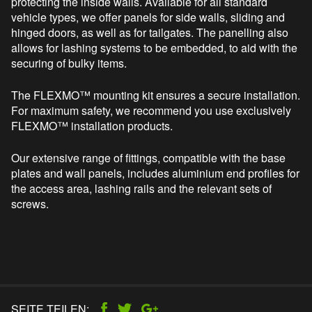
protecting the inside walls. Available for all standard
vehicle types, we offer panels for side walls, sliding and
hinged doors, as well as for tailgates. The panelling also
allows for lashing systems to be embedded, to aid with the
securing of bulky items.
The FLEXMO™ mounting kit ensures a secure installation.
For maximum safety, we recommend you use exclusively
FLEXMO™ installation products.
Our extensive range of fittings, compatible with the base
plates and wall panels, includes aluminium end profiles for
the access area, lashing rails and the relevant sets of
screws.
SEITE TEILEN: