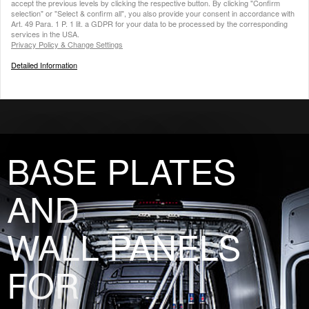
accept the previous levels by clicking the respective button. By clicking "Confirm
selection" or "Select & confirm all", you also provide your consent in accordance with
Art. 49 Para. 1 P. 1 lit. a GDPR for your data to be processed by the corresponding
services in the USA.
Privacy Policy & Change Settings
Detailed Information
BASE PLATES
AND
WALL PANELS
FOR