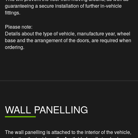
guaranteeing a secure installation of further in-vehicle
fittings.
Please note:
Details about the type of vehicle, manufacture year, wheel
base and the arrangement of the doors, are required when
ordering.
WALL PANELLING
The wall panelling is attached to the interior of the vehicle,