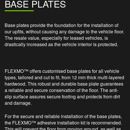
BASE PLATES
Base plates provide the foundation for the installation of
our upfits, without causing any damage to the vehicle floor.
The resale value, especially for leased vehicles, is
drastically increased as the vehicle interior is protected.
FLEXMO™ offers customised base plates for all vehicle
types, tailored and cut to fit, from 12 mm thick multi-layered
hardwood. This robust and durable base plate guarantees
a reliable and secure conservation of the floor. The anti-
slip surface assures secure footing and protects from dirt
and damage.
For the secure and reliable installation of the base plates,
the FLEXMO™ adhesive installation kit is recommended.
This will prevent the floor from moving around, as well as