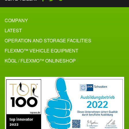
COMPANY
LATEST
OPERATION AND STORAGE FACILITIES
FLEXMO™ VEHICLE EQUIPMENT
KÖGL / FLEXMO™ ONLINESHOP