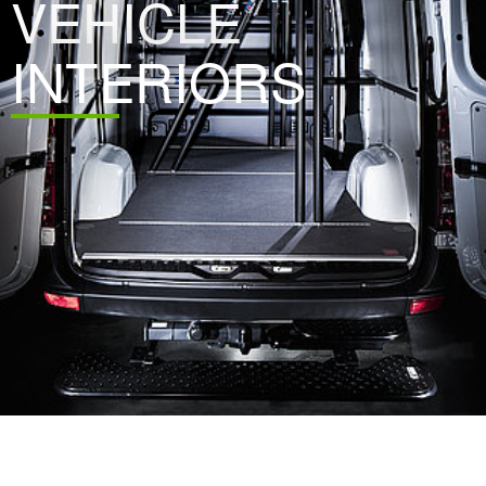
VEHICLE
INTERIORS