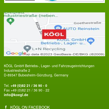
KÖGL GmbH Betriebs-, Lager- und Fahrzeugeinrichtungen
Industriestraße 2
D-89347 Bubesheim-Günzburg, Germany
Tel.
+49 (0)82 21 / 36 90 - 0
Fax +49 (0)82 21 / 36 90 - 22
info@koegl.de
KÖGL ON FACEBOOK