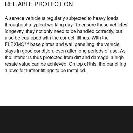
RELIABLE PROTECTION
A service vehicle is regularly subjected to heavy loads
throughout a typical working day. To ensure these vehicles'
longevity, they not only need to be handled correctly, but
also be equipped with the correct fittings. With the
FLEXMO™ base plates and wall panelling, the vehicle
stays in good condition, even after long periods of use. As
the interior is thus protected from dirt and damage, a high
resale value can be achieved. On top of this, the panelling
allows for further fittings to be installed.