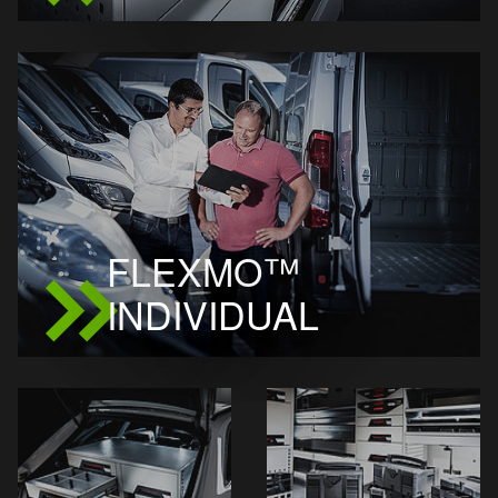
FLEXMO™
INDIVIDUAL