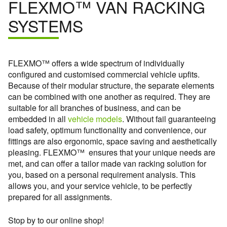
FLEXMO™ VAN RACKING
SYSTEMS
FLEXMO™ offers a wide spectrum of individually
configured and customised commercial vehicle upfits.
Because of their modular structure, the separate elements
can be combined with one another as required. They are
suitable for all branches of business, and can be
embedded in all
vehicle models
. Without fail guaranteeing
load safety, optimum functionality and convenience, our
fittings are also ergonomic, space saving and aesthetically
pleasing. FLEXMO™ ensures that your unique needs are
met, and can offer a tailor made van racking solution for
you, based on a personal requirement analysis. This
allows you, and your service vehicle, to be perfectly
prepared for all assignments.
Stop by to our online shop!