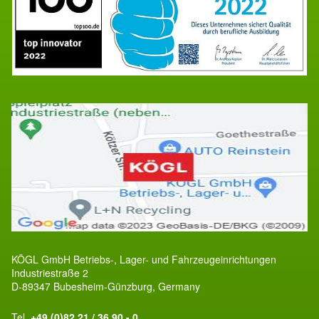
KÖGL GmbH Betriebs-, Lager- und Fahrzeugeinrichtungen
Industriestraße 2
D-89347 Bubesheim-Günzburg, Germany
Tel.
+49 (0)82 21 / 36 90 - 0