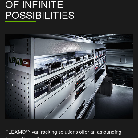
OF INFINITE
POSSIBILITIES
FLEXMO™ van racking solutions offer an astounding