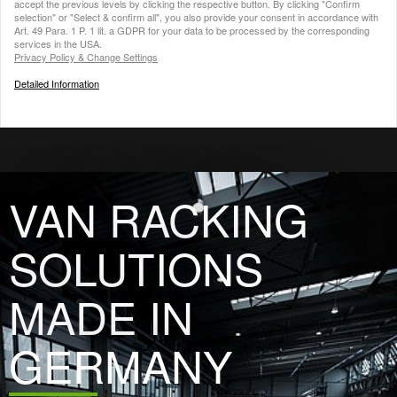
accept the previous levels by clicking the respective button. By clicking "Confirm
selection" or "Select & confirm all", you also provide your consent in accordance with
Art. 49 Para. 1 P. 1 lit. a GDPR for your data to be processed by the corresponding
services in the USA.
Privacy Policy & Change Settings
Detailed Information
VAN RACKING
SOLUTIONS
MADE IN
GERMANY