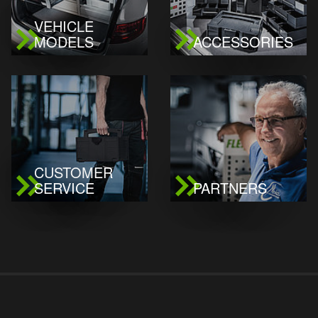
VEHICLE
MODELS
ACCESSORIES
CUSTOMER
SERVICE
PARTNERS