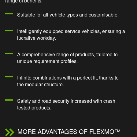
range of benefits:
Suitable for all vehicle types and customisable.
Intelligently equipped service vehicles, ensuring a
lucrative workday.
A comprehensive range of products, tailored to
unique requirement profiles.
Infinite combinations with a perfect fit, thanks to
the modular structure.
Safety and road security increased with crash
tested products.
MORE ADVANTAGES OF FLEXMO™