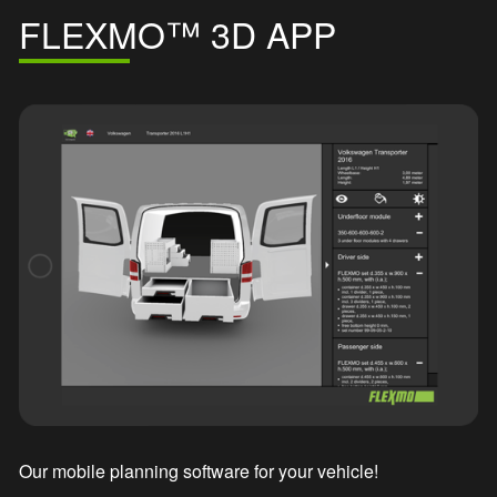
FLEXMO™ 3D APP
Our mobile planning software for your vehicle!