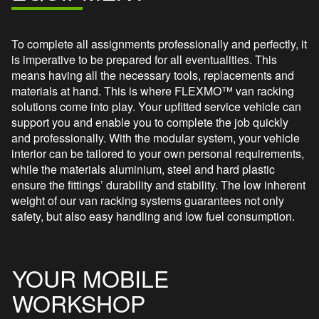
To complete all assignments professionally and perfectly, it
is imperative to be prepared for all eventualities. This
means having all the necessary tools, replacements and
materials at hand. This is where FLEXMO™ van racking
solutions come into play. Your upfitted service vehicle can
support you and enable you to complete the job quickly
and professionally. With the modular system, your vehicle
interior can be tailored to your own personal requirements,
while the materials aluminium, steel and hard plastic
ensure the fittings’ durability and stability. The low inherent
weight of our van racking systems guarantees not only
safety, but also easy handling and low fuel consumption.
YOUR MOBILE
WORKSHOP