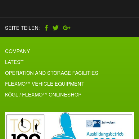
SEITE TEILEN:
COMPANY
LATEST
OPERATION AND STORAGE FACILITIES
FLEXMO™ VEHICLE EQUIPMENT
KÖGL / FLEXMO™ ONLINESHOP