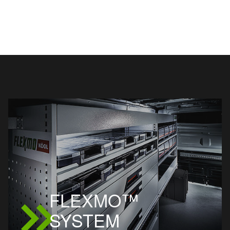
FLEXMO™
SYSTEM