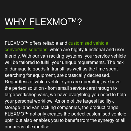
WHY FLEXMO™?
FLEXMO™ offers reliable and
customised vehicle
conversion solutions
, which are highly functional and user-
friendly. With our van racking systems, your service vehicle
will be tailored to fulfill your unique requirements. The risk
of damage to goods in transit, as well as the time spent
searching for equipment, are drastically decreased.
Regardless of which vehicle you are operating, we have
the perfect solution - from small service cars through to
large workshop vans, we have everything you need to help
your personal workflow. As one of the largest facility-,
storage- and van racking companies, the product range
FLEXMO™ not only creates the perfect customised vehicle
upfit, but also enables you to benefit from the synergy of all
our areas of expertise.