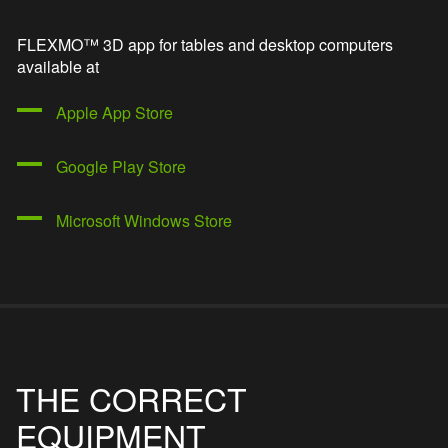
FLEXMO™ 3D app for tables and desktop computers
available at
Apple App Store
Google Play Store
Microsoft Windows Store
THE CORRECT
EQUIPMENT