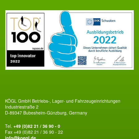
KÖGL GmbH Betriebs-, Lager- und Fahrzeugeinrichtungen
Industriestraße 2
D-89347 Bubesheim-Günzburg, Germany
Tel.
+49 (0)82 21 / 36 90 - 0
Fax +49 (0)82 21 / 36 90 - 22
info@koegl.de