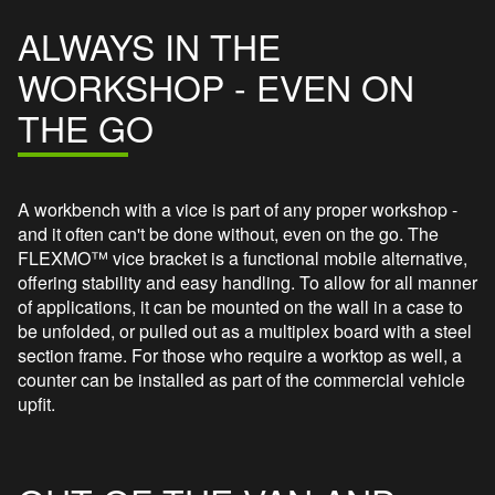
ALWAYS IN THE
WORKSHOP - EVEN ON
THE GO
A workbench with a vice is part of any proper workshop -
and it often can't be done without, even on the go. The
FLEXMO™ vice bracket is a functional mobile alternative,
offering stability and easy handling. To allow for all manner
of applications, it can be mounted on the wall in a case to
be unfolded, or pulled out as a multiplex board with a steel
section frame. For those who require a worktop as well, a
counter can be installed as part of the commercial vehicle
upfit.