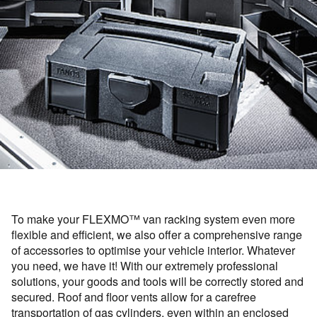
To make your FLEXMO™ van racking system even more
flexible and efficient, we also offer a comprehensive range
of accessories to optimise your vehicle interior. Whatever
you need, we have it! With our extremely professional
solutions, your goods and tools will be correctly stored and
secured. Roof and floor vents allow for a carefree
transportation of gas cylinders, even within an enclosed