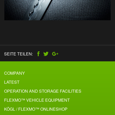
SEITE TEILEN:
COMPANY
LATEST
OPERATION AND STORAGE FACILITIES
FLEXMO™ VEHICLE EQUIPMENT
KÖGL / FLEXMO™ ONLINESHOP