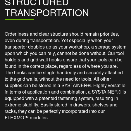
STRUCTURED
TRANSPORTATION
Orderliness and clear structure should remain priorities,
even during transportation. Yet especially when your
transporter doubles up as your workshop, a storage system
upon which you can rely, cannot be done without. Our tool
holders and grid wall hooks ensure that your tools can be
found in the correct place, regardless of where you are.
The hooks can be single handedly and securely attached
to the grid walls, without the need for tools. All other
supplies can be stored in a SYSTAINER®. Highly versatile
in terms of application and combination, a SYSTAINER® is
equipped with a patented fastening system, resulting in
extreme stability. Easily stored in drawers, shelves and
racks, they can be perfectly incorporated into our
FLEXMO™ modules.