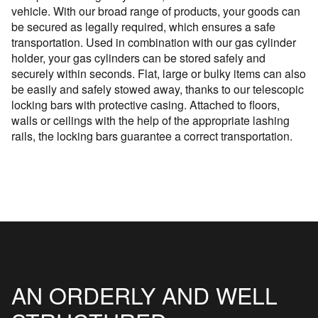
vehicle. With our broad range of products, your goods can
be secured as legally required, which ensures a safe
transportation. Used in combination with our gas cylinder
holder, your gas cylinders can be stored safely and
securely within seconds. Flat, large or bulky items can also
be easily and safely stowed away, thanks to our telescopic
locking bars with protective casing. Attached to floors,
walls or ceilings with the help of the appropriate lashing
rails, the locking bars guarantee a correct transportation.
AN ORDERLY AND WELL