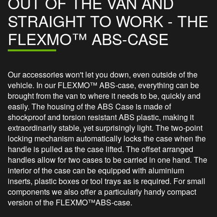
OUT OF THE VAN AND
STRAIGHT TO WORK - THE
FLEXMO™ ABS-CASE
Our accessories won't let you down, even outside of the
vehicle. In our FLEXMO™ ABS-case, everything can be
brought from the van to where it needs to be, quickly and
easily. The housing of the ABS Case is made of
shockproof and torsion resistant ABS plastic, making it
extraordinarily stable, yet surprisingly light. The two-point
locking mechanism automatically locks the case when the
handle is pulled as the case lifted. The offset arranged
handles allow for two cases to be carried in one hand. The
interior of the case can be equipped with aluminium
inserts, plastic boxes or tool trays as is required. For small
components we also offer a particularly handy compact
version of the FLEXMO™ABS-case.