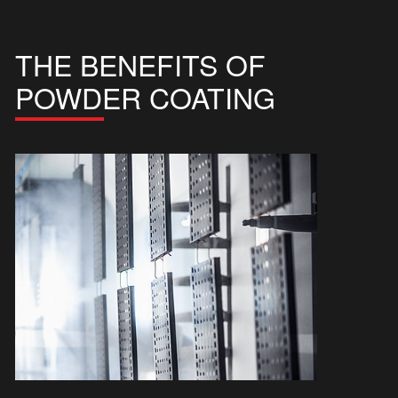
THE BENEFITS OF
POWDER COATING