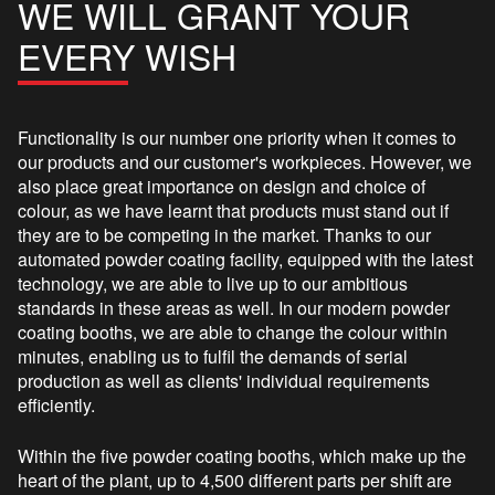
WE WILL GRANT YOUR
EVERY WISH
Functionality is our number one priority when it comes to
our products and our customer's workpieces. However, we
also place great importance on design and choice of
colour, as we have learnt that products must stand out if
they are to be competing in the market. Thanks to our
automated powder coating facility, equipped with the latest
technology, we are able to live up to our ambitious
standards in these areas as well. In our modern powder
coating booths, we are able to change the colour within
minutes, enabling us to fulfil the demands of serial
production as well as clients' individual requirements
efficiently.
Within the five powder coating booths, which make up the
heart of the plant, up to 4,500 different parts per shift are