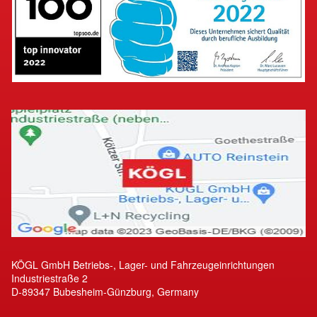
KÖGL GmbH Betriebs-, Lager- und Fahrzeugeinrichtungen
Industriestraße 2
D-89347 Bubesheim-Günzburg, Germany