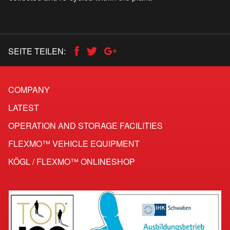
SEITE TEILEN:
COMPANY
LATEST
OPERATION AND STORAGE FACILITIES
FLEXMO™ VEHICLE EQUIPMENT
KÖGL / FLEXMO™ ONLINESHOP