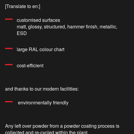
[Translate to en:]
customised surfaces
matt, glossy, structured, hammer finish, metallic,
ESD
large RAL colour chart
cost-efficient
and thanks to our modern facilities:
environmentally friendly
Any left over powder from a powder coating process is
collected and re-cycled within the plant.