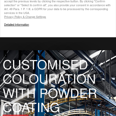
accept the previous levels by clicking the respective button. By clicking "Confirm
selection" or "Select & confirm all", you also provide your consent in accordance with
Art. 49 Para. 1 P. 1 lit. a GDPR for your data to be processed by the corresponding
services in the USA.
Privacy Policy & Change Settings
Detailed Information
CUSTOMISED
COLOURATION
WITH POWDER
COATING