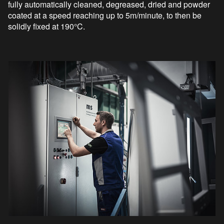
fully automatically cleaned, degreased, dried and powder
coated at a speed reaching up to 5m/minute, to then be
solidly fixed at 190°C.