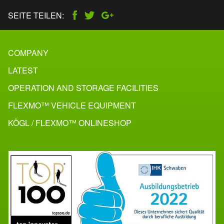
SEITE TEILEN:
COMPANY
LATEST
OPERATION AND STORAGE FACILITIES
FLEXMO™ VEHICLE EQUIPMENT
KÖGL / FLEXMO™ ONLINESHOP