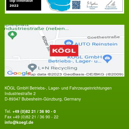
KÖGL GmbH Betriebs-, Lager- und Fahrzeugeinrichtungen
Industriestraße 2
D-89347 Bubesheim-Günzburg, Germany
Tel.
+49 (0)82 21 / 36 90 - 0
Fax +49 (0)82 21 / 36 90 - 22
info@koegl.de