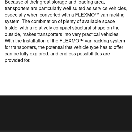
Because of their great storage and loading area,
transporters are particularly well suited as service vehicles,
especially when converted with a FLEXMO™ van racking
system. The combination of plenty of available space
inside, with a relatively compact structural shape on the
outside, makes transporters into very practical vehicles.
With the installation of the FLEXMO™ van racking system
for transporters, the potential this vehicle type has to offer
can be fully explored, and endless possibilities are
provided for.