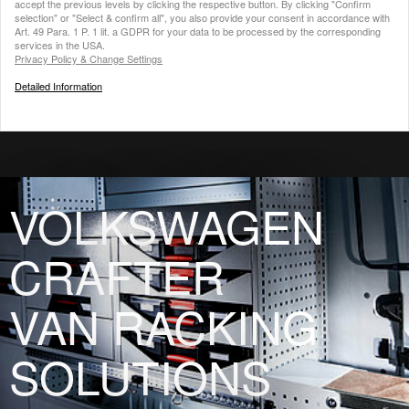
accept the previous levels by clicking the respective button. By clicking "Confirm
selection" or "Select & confirm all", you also provide your consent in accordance with
Art. 49 Para. 1 P. 1 lit. a GDPR for your data to be processed by the corresponding
services in the USA.
Privacy Policy & Change Settings
Detailed Information
VOLKSWAGEN
CRAFTER
VAN RACKING
SOLUTIONS