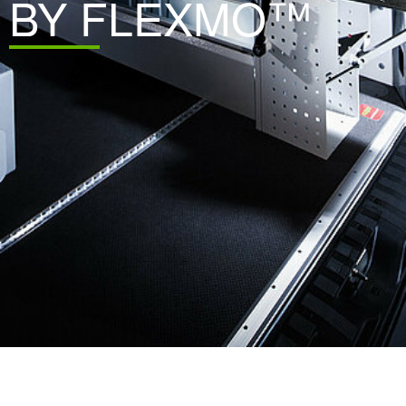
BY FLEXMO™