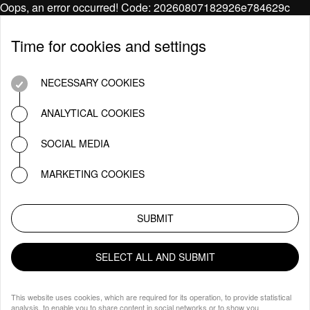
Oops, an error occurred! Code: 20260807182926e784629c
Time for cookies and settings
NECESSARY COOKIES
ANALYTICAL COOKIES
SOCIAL MEDIA
MARKETING COOKIES
SUBMIT
SELECT ALL AND SUBMIT
This website uses cookies, which are required for its operation, to provide statistical
analysis, to enable you to share content in social networks or to show you