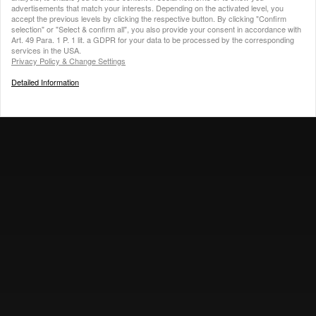
advertisements that match your interests.
Depending on the activated level, you
accept the previous levels by clicking the respective button. By clicking "Confirm
selection" or "Select & confirm all", you also provide your consent in accordance with
Art. 49 Para. 1 P. 1 lit. a GDPR for your data to be processed by the corresponding
services in the USA.
Privacy Policy & Change Settings
Detailed Information